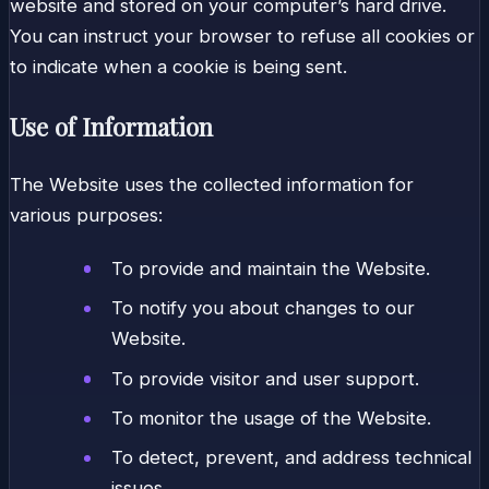
website and stored on your computer’s hard drive.
You can instruct your browser to refuse all cookies or
to indicate when a cookie is being sent.
Use of Information
The Website uses the collected information for
various purposes:
To provide and maintain the Website.
To notify you about changes to our
Website.
To provide visitor and user support.
To monitor the usage of the Website.
To detect, prevent, and address technical
issues.