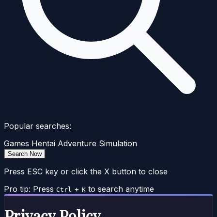
Popular searches:
Games
Hentai
Adventure
Simulation
Search Now
Press ESC key or click the X button to close
Pro tip: Press
+
to search anytime
Ctrl
K
Privacy Policy