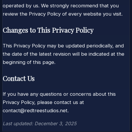
operated by us. We strongly recommend that you
review the Privacy Policy of every website you visit.
Changes to This Privacy Policy
This Privacy Policy may be updated periodically, and
the date of the latest revision will be indicated at the
beginning of this page.
Contact Us
If you have any questions or concerns about this
Privacy Policy, please contact us at
contact@redtreestudios.net
.
Last updated: December 3, 2025