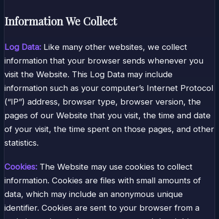
Information We Collect
Log Data:
Like many other websites, we collect
information that your browser sends whenever you
visit the Website. This Log Data may include
information such as your computer’s Internet Protocol
(“IP”) address, browser type, browser version, the
pages of our Website that you visit, the time and date
of your visit, the time spent on those pages, and other
statistics.
Cookies:
The Website may use cookies to collect
information. Cookies are files with small amounts of
data, which may include an anonymous unique
identifier. Cookies are sent to your browser from a