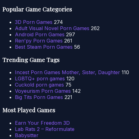
Popular Game Categories
3D Porn Games
274
Adult Visual Novel Porn Games
262
Android Porn Games
297
Ren'py Porn Games
261
Best Steam Porn Games
56
Trending Game Tags
Incest Porn Games Mother, Sister, Daughter
110
LGBTQ+ porn games
120
Cuckold porn games
75
Voyeurism Porn Games
142
Big Tits Porn Games
221
Most Played Games
Earn Your Freedom 3D
Lab Rats 2 – Reformulate
Babysitter