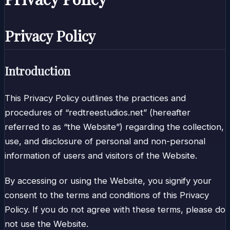
Privacy Policy
Introduction
This Privacy Policy outlines the practices and
procedures of “redtreestudios.net” (hereafter
referred to as “the Website”) regarding the collection,
use, and disclosure of personal and non-personal
information of users and visitors of the Website.
By accessing or using the Website, you signify your
consent to the terms and conditions of this Privacy
Policy. If you do not agree with these terms, please do
not use the Website.