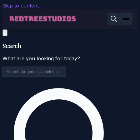
Skip to content
Search
What are you looking for today?