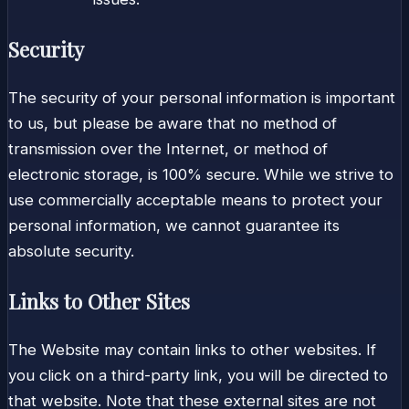
Security
The security of your personal information is important
to us, but please be aware that no method of
transmission over the Internet, or method of
electronic storage, is 100% secure. While we strive to
use commercially acceptable means to protect your
personal information, we cannot guarantee its
absolute security.
Links to Other Sites
The Website may contain links to other websites. If
you click on a third-party link, you will be directed to
that website. Note that these external sites are not