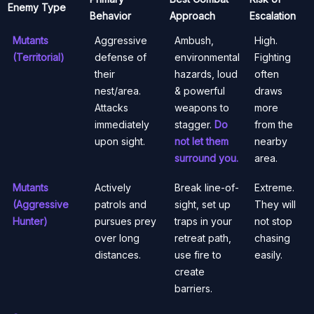
Enemy Type
Behavior
Approach
Escalation
Mutants
Aggressive
Ambush,
High.
(Territorial)
defense of
environmental
Fighting
their
hazards, loud
often
nest/area.
& powerful
draws
Attacks
weapons to
more
immediately
stagger.
Do
from the
upon sight.
not let them
nearby
surround you.
area.
Mutants
Actively
Break line-of-
Extreme.
(Aggressive
patrols and
sight, set up
They will
Hunter)
pursues prey
traps in your
not stop
over long
retreat path,
chasing
distances.
use fire to
easily.
create
barriers.