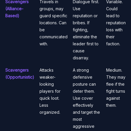
Scavengers
Travels in
Dialogue first.
Variable.
(Alliance-
groups, may
Use
Could
Based)
guard specific
reputation or
lead to
locations. Can
bribes. If
reputation
be
fighting,
loss with
communicated
eliminate the
their
with.
leader first to
faction.
cause
disarray.
Scavengers
Attacks
A strong
Medium.
(Opportunistic)
weaker-
defensive
They may
looking
posture can
flee if the
players for
deter them.
fight turns
quick loot.
Use cover
against
Less
effectively
them.
organized.
and target the
most
aggressive