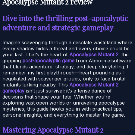
Apocalypse Mutant 2 review
Dive into the thrilling post-apocalyptic
adventure and strategic gameplay
Imagine scavenging through a desolate wasteland where
every shadow hides a threat and every choice could be
your last. That’s the heart of
Apocalypse Mutant 2
, the
gripping
post-apocalyptic game
from Abnormalsoftware
that blends adventure, strategy, and deep storytelling. I
remember my first playthrough—heart pounding as I
negotiated with scavenger groups, only to face brutal
mutants lurking nearby. This
Apocalypse Mutant 2
gameplay
isn’t just survival; it’s a tense dance of
decisions that shape your fate. Whether you’re
exploring vast open worlds or unraveling apocalypse
mysteries, this guide hooks you in with practical tips,
personal insights, and everything to master the game.
Mastering Apocalypse Mutant 2