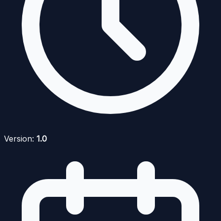
Version:
1.0