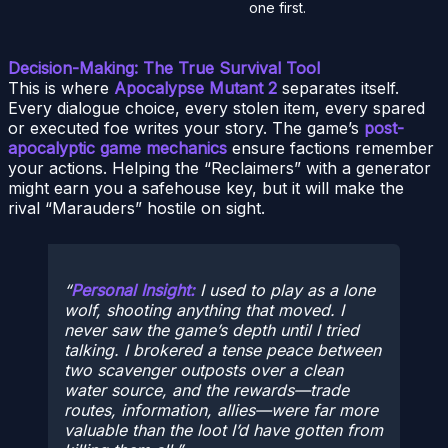
one first.
Decision-Making: The True Survival Tool
This is where
Apocalypse Mutant 2
separates itself.
Every dialogue choice, every stolen item, every spared
or executed foe writes your story. The game’s
post-
apocalyptic game mechanics
ensure factions remember
your actions. Helping the “Reclaimers” with a generator
might earn you a safehouse key, but it will make the
rival “Marauders” hostile on sight.
Personal Insight:
I used to play as a lone
wolf, shooting anything that moved. I
never saw the game’s depth until I tried
talking. I brokered a tense peace between
two scavenger outposts over a clean
water source, and the rewards—trade
routes, information, allies—were far more
valuable than the loot I’d have gotten from