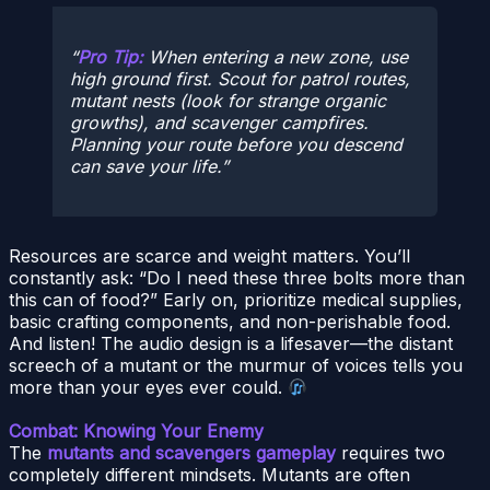
Pro Tip:
When entering a new zone, use
high ground first. Scout for patrol routes,
mutant nests (look for strange organic
growths), and scavenger campfires.
Planning your route
before
you descend
can save your life.
Resources are scarce and weight matters. You’ll
constantly ask: “Do I need these three bolts more than
this can of food?” Early on, prioritize medical supplies,
basic crafting components, and non-perishable food.
And listen! The audio design is a lifesaver—the distant
screech of a mutant or the murmur of voices tells you
more than your eyes ever could.
Combat: Knowing Your Enemy
The
mutants and scavengers gameplay
requires two
completely different mindsets. Mutants are often