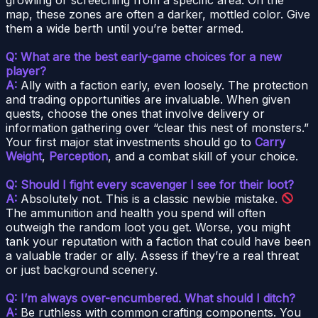
map, these zones are often a darker, mottled color. Give
them a wide berth until you’re better armed.
Q: What are the best early-game choices for a new
player?
A:
Ally with a faction early, even loosely. The protection
and trading opportunities are invaluable. When given
quests, choose the ones that involve delivery or
information gathering over “clear this nest of monsters.”
Your first major stat investments should go to
Carry
Weight
,
Perception
, and a combat skill of your choice.
Q: Should I fight every scavenger I see for their loot?
A:
Absolutely not. This is a classic newbie mistake.
The ammunition and health you spend will often
outweigh the random loot you get. Worse, you might
tank your reputation with a faction that could have been
a valuable trader or ally. Assess if they’re a real threat
or just background scenery.
Q: I’m always over-encumbered. What should I ditch?
A:
Be ruthless with common crafting components. You