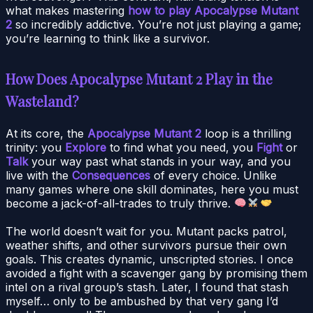
what makes mastering
how to play Apocalypse Mutant
2
so incredibly addictive. You’re not just playing a game;
you’re learning to think like a survivor.
How Does Apocalypse Mutant 2 Play in the
Wasteland?
At its core, the
Apocalypse Mutant 2
loop is a thrilling
trinity: you
Explore
to find what you need, you
Fight
or
Talk
your way past what stands in your way, and you
live with the
Consequences
of every choice. Unlike
many games where one skill dominates, here you must
become a jack-of-all-trades to truly thrive.
The world doesn’t wait for you. Mutant packs patrol,
weather shifts, and other survivors pursue their own
goals. This creates dynamic, unscripted stories. I once
avoided a fight with a scavenger gang by promising them
intel on a rival group’s stash. Later, I found that stash
myself… only to be ambushed by that very gang I’d