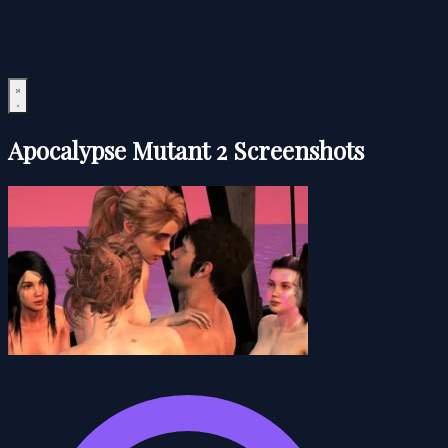
Apocalypse Mutant 2 Screenshots