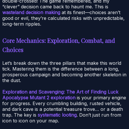
double-crossed! The game remembered, and my
“clever” decision came back to haunt me. This is
wasteland decision making
at its finest—choices aren’t
good or evil, they’re calculated risks with unpredictable,
long-term ripples.
Core Mechanics: Exploration, Combat, and
Choices
Let’s break down the three pillars that make this world
tick. Mastering them is the difference between a long,
prosperous campaign and becoming another skeleton in
the dust.
Exploration and Scavenging: The Art of Finding Luck
Apocalypse Mutant 2 exploration
is your primary engine
for progress. Every crumbling building, rusted vehicle,
and dark cave is a potential treasure trove… or a death
trap. The key is
systematic looting
. Don’t just run from
icon to icon on your map.