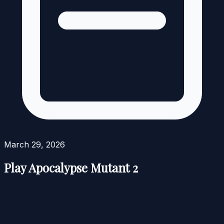
March 29, 2026
Play Apocalypse Mutant 2