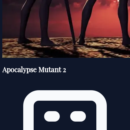
Apocalypse Mutant 2