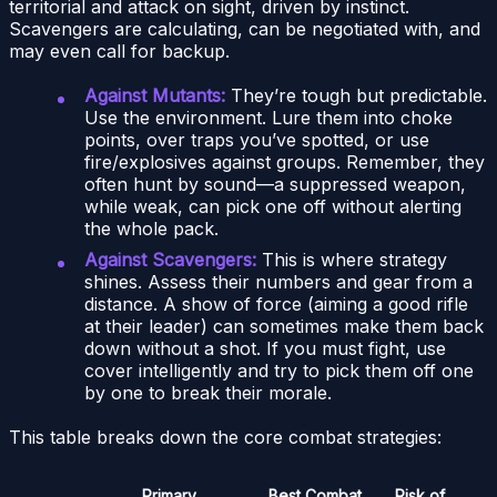
territorial and attack on sight, driven by instinct.
Scavengers are calculating, can be negotiated with, and
may even call for backup.
Against Mutants:
They’re tough but predictable.
Use the environment. Lure them into choke
points, over traps you’ve spotted, or use
fire/explosives against groups. Remember, they
often hunt by sound—a suppressed weapon,
while weak, can pick one off without alerting
the whole pack.
Against Scavengers:
This is where strategy
shines. Assess their numbers and gear from a
distance. A show of force (aiming a good rifle
at their leader) can sometimes make them back
down without a shot. If you must fight, use
cover intelligently and try to pick them off one
by one to break their morale.
This table breaks down the core combat strategies:
Primary
Best Combat
Risk of