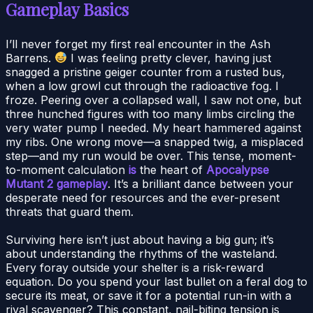
Gameplay Basics
I’ll never forget my first real encounter in the Ash
Barrens.
I was feeling pretty clever, having just
snagged a pristine geiger counter from a rusted bus,
when a low growl cut through the radioactive fog. I
froze. Peering over a collapsed wall, I saw not one, but
three hunched figures with too many limbs circling the
very water pump I needed. My heart hammered against
my ribs. One wrong move—a snapped twig, a misplaced
step—and my run would be over. This tense, moment-
to-moment calculation
is
the heart of
Apocalypse
Mutant 2 gameplay
. It’s a brilliant dance between your
desperate need for resources and the ever-present
threats that guard them.
Surviving here isn’t just about having a big gun; it’s
about understanding the rhythms of the wasteland.
Every foray outside your shelter is a risk-reward
equation. Do you spend your last bullet on a feral dog to
secure its meat, or save it for a potential run-in with a
rival scavenger? This constant, nail-biting tension is