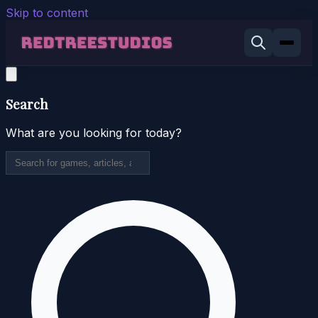
Skip to content
Search
What are you looking for today?