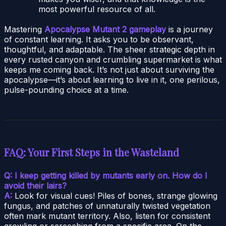
most powerful resource of all.
Mastering
Apocalypse Mutant 2 gameplay
is a journey
of constant learning. It asks you to be observant,
thoughtful, and adaptable. The sheer strategic depth in
every rusted canyon and crumbling supermarket is what
keeps me coming back. It’s not just about surviving the
apocalypse—it’s about learning to live in it, one perilous,
pulse-pounding choice at a time.
FAQ: Your First Steps in the Wasteland
Q: I keep getting killed by mutants early on. How do I
avoid their lairs?
A:
Look for visual cues! Piles of bones, strange glowing
fungus, and patches of unnaturally twisted vegetation
often mark mutant territory. Also, listen for consistent
growling or screeching from a specific area. On the