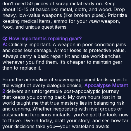
don’t need 50 pieces of scrap metal early on. Keep
about 10-15 of basics like metal, cloth, and wood. Drop
heavy, low-value weapons (like broken pipes). Prioritize
keeping medical items, ammo for your
main
weapon,
food, and unique quest items.
Q: How important is repairing gear?
A:
Critically important. A weapon in poor condition jams
and does less damage. Armor loses its protective value.
Always carry a basic repair kit and use workbenches
whenever you find them. It’s cheaper to maintain gear
than to replace it.
From the adrenaline of scavenging ruined landscapes to
the weight of every dialogue choice,
Apocalypse Mutant
2
delivers an unforgettable post-apocalyptic journey
that keeps you coming back. My own hours lost in its
world taught me that true mastery lies in balancing risk
and cunning. Whether negotiating with rival groups or
outsmarting ferocious mutants, you’ve got the tools now
to thrive. Dive in today, craft your story, and see how far
your decisions take you—your wasteland awaits.