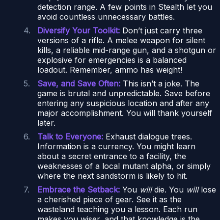
detection range. A few points in Stealth let you
avoid countless unnecessary battles.
Diversify Your Toolkit:
Don’t just carry three
versions of a rifle. A melee weapon for silent
kills, a reliable mid-range gun, and a shotgun or
explosive for emergencies is a balanced
loadout. Remember, ammo has weight!
Save, and Save Often:
This isn’t a joke. The
game is brutal and unpredictable. Save before
entering any suspicious location and after any
major accomplishment. You will thank yourself
later.
Talk to Everyone:
Exhaust dialogue trees.
Information is a currency. You might learn
about a secret entrance to a facility, the
weaknesses of a local mutant alpha, or simply
where the next sandstorm is likely to hit.
Embrace the Setback:
You
will
die. You
will
lose
a cherished piece of gear. See it as the
wasteland teaching you a lesson. Each run
makes you wiser, and that knowledge is the