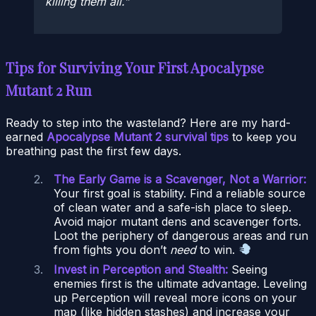
killing them all.
Tips for Surviving Your First Apocalypse
Mutant 2 Run
Ready to step into the wasteland? Here are my hard-
earned
Apocalypse Mutant 2 survival tips
to keep you
breathing past the first few days.
The Early Game is a Scavenger, Not a Warrior:
Your first goal is stability. Find a reliable source
of clean water and a safe-ish place to sleep.
Avoid major mutant dens and scavenger forts.
Loot the periphery of dangerous areas and run
from fights you don’t
need
to win.
Invest in Perception and Stealth:
Seeing
enemies first is the ultimate advantage. Leveling
up Perception will reveal more icons on your
map (like hidden stashes) and increase your