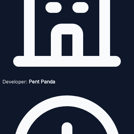
Developer:
Pent Panda