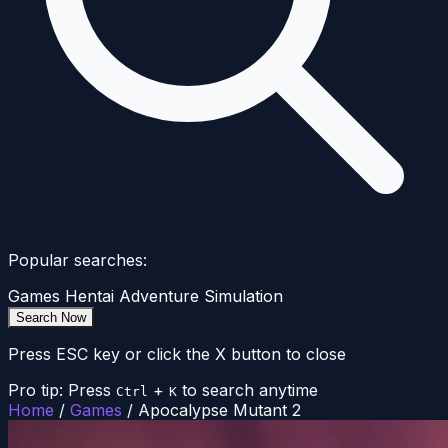
Popular searches:
Games
Hentai
Adventure
Simulation
Search Now
Press ESC key or click the X button to close
Pro tip: Press
+
to search anytime
Ctrl
K
Home
/
Games
/
Apocalypse Mutant 2