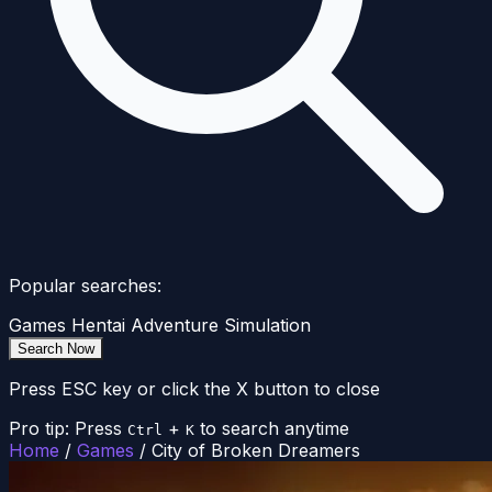
Popular searches:
Games
Hentai
Adventure
Simulation
Search Now
Press ESC key or click the X button to close
Pro tip: Press
+
to search anytime
Ctrl
K
Home
/
Games
/
City of Broken Dreamers