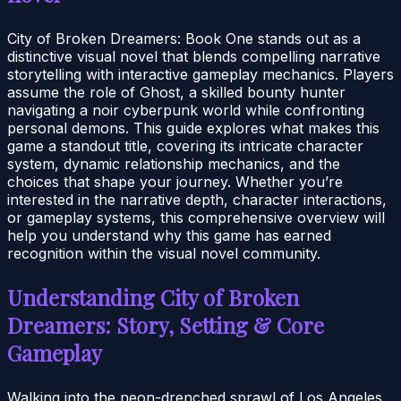
City of Broken Dreamers: Book One stands out as a
distinctive visual novel that blends compelling narrative
storytelling with interactive gameplay mechanics. Players
assume the role of Ghost, a skilled bounty hunter
navigating a noir cyberpunk world while confronting
personal demons. This guide explores what makes this
game a standout title, covering its intricate character
system, dynamic relationship mechanics, and the
choices that shape your journey. Whether you’re
interested in the narrative depth, character interactions,
or gameplay systems, this comprehensive overview will
help you understand why this game has earned
recognition within the visual novel community.
Understanding City of Broken
Dreamers: Story, Setting & Core
Gameplay
Walking into the neon-drenched sprawl of Los Angeles