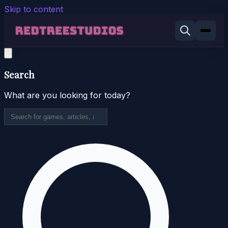
Skip to content
Search
What are you looking for today?