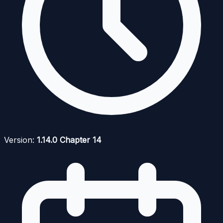
Version:
1.14.0 Chapter 14