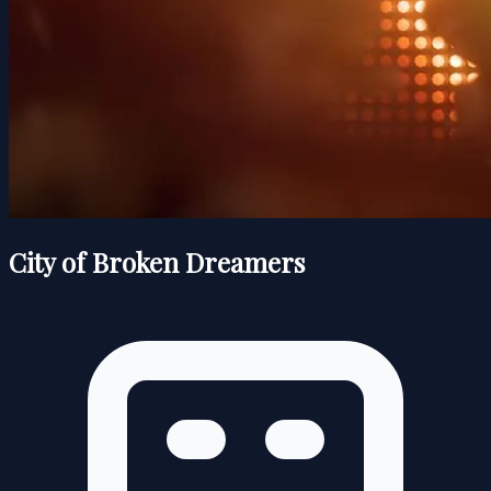
City of Broken Dreamers