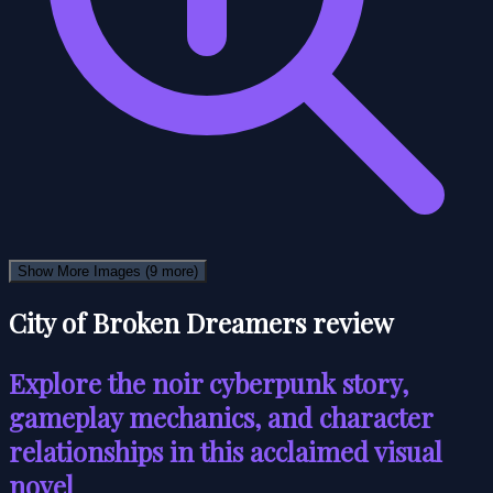
Show More Images
(9 more)
City of Broken Dreamers review
Explore the noir cyberpunk story,
gameplay mechanics, and character
relationships in this acclaimed visual
novel