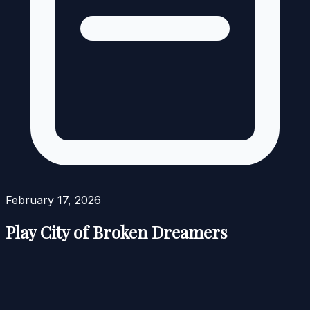
February 17, 2026
Play City of Broken Dreamers