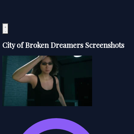
City of Broken Dreamers Screenshots