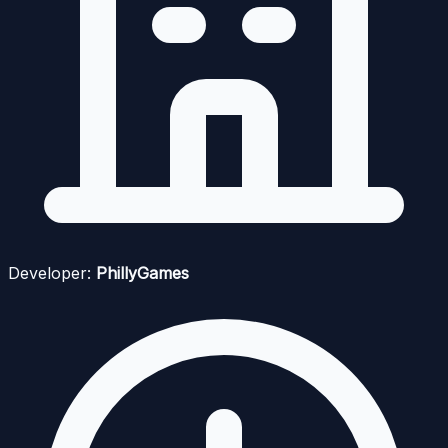
Developer:
PhillyGames