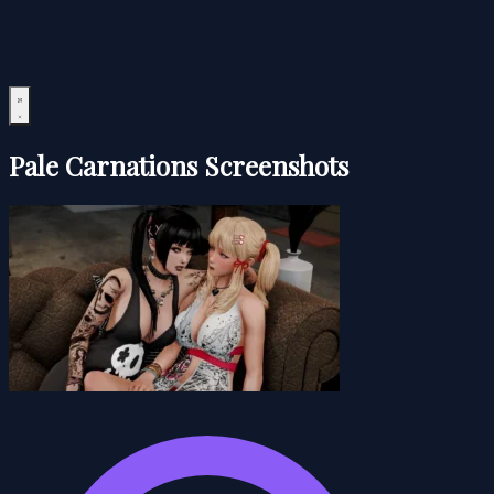
Pale Carnations Screenshots