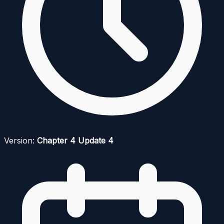
Version:
Chapter 4 Update 4