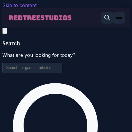
Skip to content
Search
What are you looking for today?