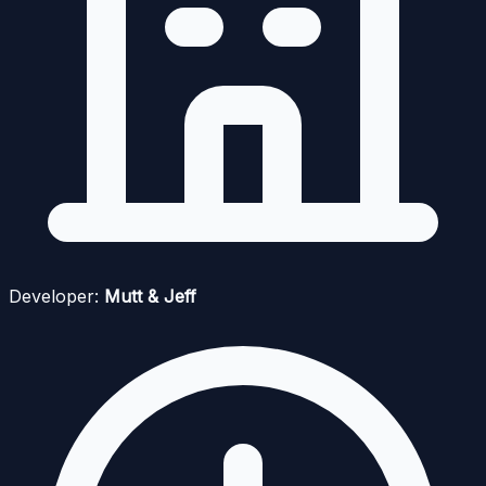
Developer:
Mutt & Jeff