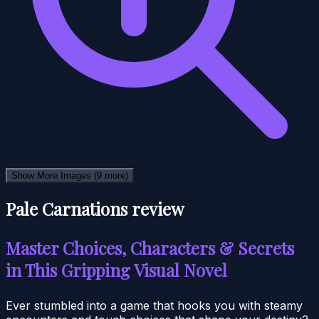
Show More Images
(9 more)
Pale Carnations review
Master Choices, Characters & Secrets
in This Gripping Visual Novel
Ever stumbled into a game that hooks you with steamy