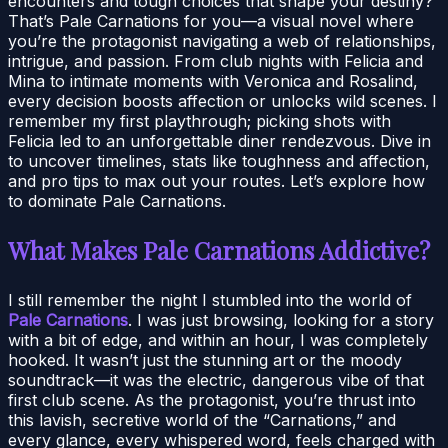
encounters and tough choices that shape your destiny?
That’s Pale Carnations for you—a visual novel where
you’re the protagonist navigating a web of relationships,
intrigue, and passion. From club nights with Felicia and
Mina to intimate moments with Veronica and Rosalind,
every decision boosts affection or unlocks wild scenes. I
remember my first playthrough; picking shots with
Felicia led to an unforgettable diner rendezvous. Dive in
to uncover timelines, stats like toughness and affection,
and pro tips to max out your routes. Let’s explore how
to dominate Pale Carnations.
What Makes Pale Carnations Addictive?
I still remember the night I stumbled into the world of
Pale Carnations
. I was just browsing, looking for a story
with a bit of edge, and within an hour, I was completely
hooked. It wasn’t just the stunning art or the moody
soundtrack—it was the electric, dangerous vibe of that
first club scene. As the protagonist, you’re thrust into
this lavish, secretive world of the “Carnations,” and
every glance, every whispered word, feels charged with