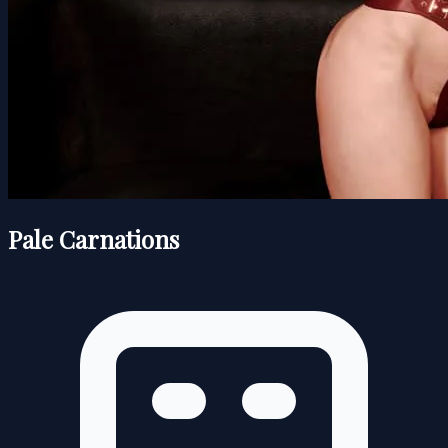
Pale Carnations