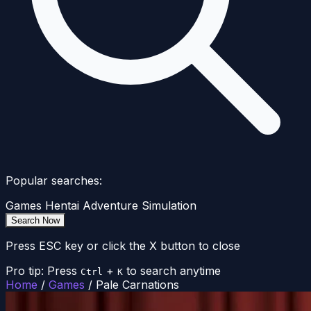
Popular searches:
Games
Hentai
Adventure
Simulation
Search Now
Press ESC key or click the X button to close
Pro tip: Press
+
to search anytime
Ctrl
K
Home
/
Games
/
Pale Carnations