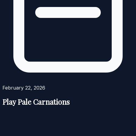
February 22, 2026
Play Pale Carnations