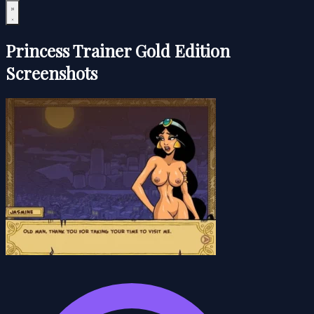
Princess Trainer Gold Edition
Screenshots