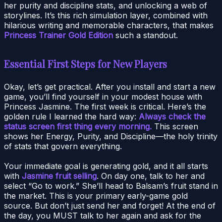
her purity and discipline stats, and unlocking a web of
storylines. It’s this rich simulation layer, combined with
hilarious writing and memorable characters, that makes
Princess Trainer Gold Edition
such a standout.
Essential First Steps for New Players
Okay, let’s get practical. After you install and start a new
game, you’ll find yourself in your modest house with
Princess Jasmine. The first week is critical. Here’s the
golden rule I learned the hard way:
Always check the
status screen first thing every morning.
This screen
shows her Energy, Purity, and Discipline—the holy trinity
of stats that govern everything.
Your immediate goal is generating gold, and it all starts
with
Jasmine fruit selling
. On day one, talk to her and
select “Go to work.” She’ll head to Balsam’s fruit stand in
the market. This is your primary early-game gold
source. But don’t just send her and forget! At the end of
the day, you MUST talk to her again and ask for the