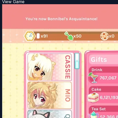
View Game