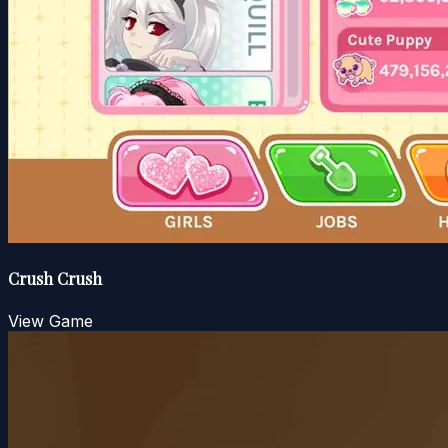
Crush Crush
View Game