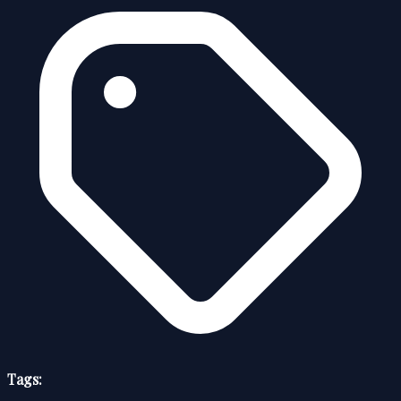
Tags: