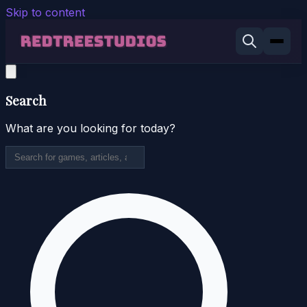
Skip to content
Search
What are you looking for today?