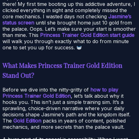
there! My first time booting up this addictive adventure, I
clicked everything in sight and completely missed the
core mechanics. I wasted days not checking
Jasmine’s
status screen
until she brought home just 10 gold from
the palace. Oops. Let’s make sure your start is smoother
than mine. This
Princess Trainer Gold Edition start guide
will walk you through exactly what to do from minute
one to set you up for success.
What Makes Princess Trainer Gold Edition
Stand Out?
Before we dive into the nitty-gritty of
how to play
Princess Trainer Gold Edition
, let’s talk about why it
hooks you. This isn’t just a simple training sim. It’s a
sprawling, choice-driven narrative where your daily
decisions shape Jasmine’s path and the kingdom itself.
The
Gold Edition
packs in years of content, polished
mechanics, and more secrets than the palace vault.