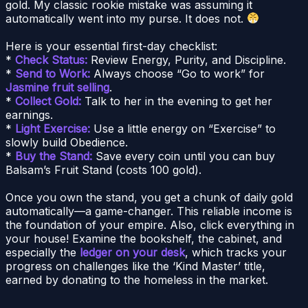
gold. My classic rookie mistake was assuming it
automatically went into my purse. It does not.
Here is your essential first-day checklist:
*
Check Status:
Review Energy, Purity, and Discipline.
*
Send to Work:
Always choose “Go to work” for
Jasmine fruit selling
.
*
Collect Gold:
Talk to her in the evening to get her
earnings.
*
Light Exercise:
Use a little energy on “Exercise” to
slowly build Obedience.
*
Buy the Stand:
Save every coin until you can buy
Balsam’s Fruit Stand (costs 100 gold).
Once you own the stand, you get a chunk of daily gold
automatically—a game-changer. This reliable income is
the foundation of your empire. Also, click everything in
your house! Examine the bookshelf, the cabinet, and
especially the
ledger on your desk
, which tracks your
progress on challenges like the ‘Kind Master’ title,
earned by donating to the homeless in the market.