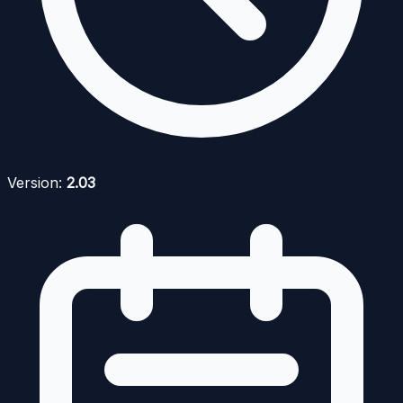
Version:
2.03