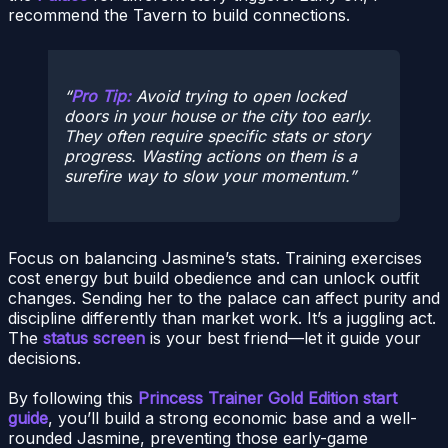
recommend the Tavern to build connections.
Pro Tip:
Avoid trying to open locked
doors in your house or the city too early.
They often require specific stats or story
progress. Wasting actions on them is a
surefire way to slow your momentum.
Focus on balancing Jasmine’s stats. Training exercises
cost energy but build obedience and can unlock outfit
changes. Sending her to the palace can affect purity and
discipline differently than market work. It’s a juggling act.
The
status screen
is your best friend—let it guide your
decisions.
By following this
Princess Trainer Gold Edition start
guide
, you’ll build a strong economic base and a well-
rounded Jasmine, preventing those early-game