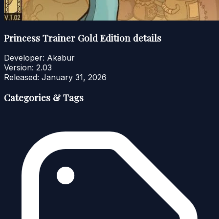
Princess Trainer Gold Edition details
Developer:
Akabur
Version:
2.03
Released:
January 31, 2026
Categories & Tags