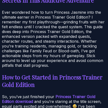
Secrets in This Addictive Adventure
Ever wondered how to turn Princess Jasmine into the
ultimate earner in Princess Trainer Gold Edition? I
remember my first playthrough—grinding fruits with her
felt endless until I cracked the quest system. This guide
dives deep into Princess Trainer Gold Edition, the
enhanced version packed with expanded quests,
character routes, and steamy interactions. Whether
you’re training residents, managing gold, or tackling
challenges like Family Feud or Blood-oath, I’ve got
actionable steps from my hours of gameplay. Stick
around to level up your experience and avoid common
pitfalls that stall progress.
How to Get Started in Princess Trainer
Gold Edition
So, you’ve just finished your
Princess Trainer Gold
Edition download
and you’re staring at the title screen,
equal parts excited and overwhelmed.
I’ve been