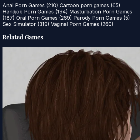
Anal Porn Games
(210)
Cartoon porn games
(65)
Handjob Porn Games
(194)
Masturbation Porn Games
(187)
Oral Porn Games
(269)
Parody Porn Games
(5)
Sex Simulator
(319)
Vaginal Porn Games
(260)
Related Games