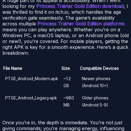
A huge part of its appeal is accessibility. When I went
looking for my
Princess Trainer Gold Edition download
, I
was thrilled to find it on itch.io, which handles the age
verification gate seamlessly. The game’s availability
across multiple
Princess Trainer Gold Edition platforms
means you can play anywhere. Whether you’re on a
Windows PC, a macOS laptop, or an Android phone (old
or new!), you’re covered. For mobile players, getting the
right APK is key for a smooth experience. Here’s a quick
breakdown:
File Name
Size
Compatible Devices
PTGE_Android_Modern.apk
~1.2
Newer phones
GB
(Android 10+)
PTGE_Android_Legacy.apk
~980
Older phones
MB
(Android 5-9)
Once you’re in, the depth is immediate. You’re not just
giving commands; you’re managing energy, influencing