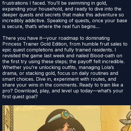
frustrations I faced. You’ll be swimming in gold,
expanding your household, and ready to dive into the
deeper quests and secrets that make this adventure so
incredibly addictive. Speaking of quests, once your base
is secure, that’s where the real fun begins…
There you have it—your roadmap to dominating
Princess Trainer Gold Edition, from humble fruit sales to
epic quest completions and fully trained residents. I
revisited the game last week and nailed Blood-oath on
the first try using these steps; the payoff felt incredible.
Whether you’re unlocking outfits, managing Lola’s
drama, or stacking gold, focus on daily routines and
smart choices. Dive in, experiment with routes, and
share your wins in the comments. Ready to train like a
pro? Download, play, and level up today—what’s your
first quest goal?