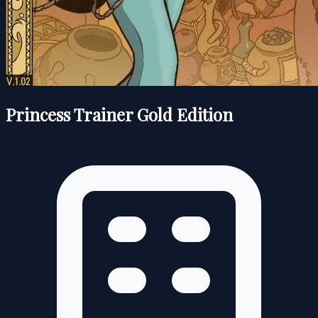
Princess Trainer Gold Edition