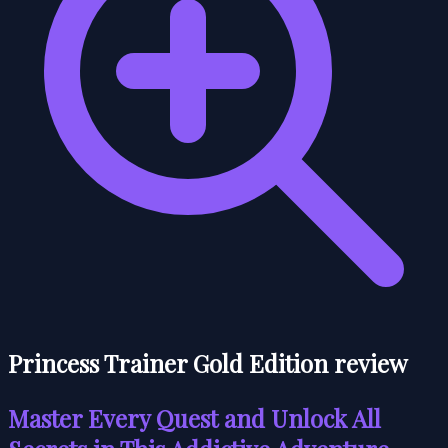
Princess Trainer Gold Edition review
Master Every Quest and Unlock All