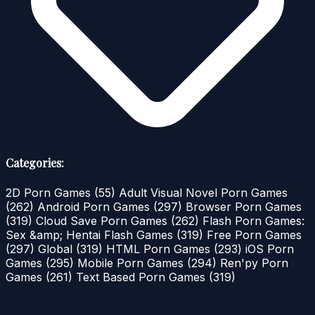
Categories:
2D Porn Games
(55)
Adult Visual Novel Porn Games
(262)
Android Porn Games
(297)
Browser Porn Games
(319)
Cloud Save Porn Games
(262)
Flash Porn Games:
Sex &amp; Hentai Flash Games
(319)
Free Porn Games
(297)
Global
(319)
HTML Porn Games
(293)
iOS Porn
Games
(295)
Mobile Porn Games
(294)
Ren'py Porn
Games
(261)
Text Based Porn Games
(319)