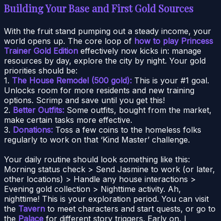
Building Your Base and First Gold Sources
With the fruit stand pumping out a steady income, your
world opens up. The core loop of
how to play Princess
Trainer Gold Edition
effectively now kicks in: manage
resources by day, explore the city by night. Your gold
priorities should be:
1.
The House Remodel (500 gold):
This is your #1 goal.
Unlocks room for more residents and new training
options. Scrimp and save until you get this!
2.
Better Outfits:
Some outfits, bought from the market,
make certain tasks more effective.
3.
Donations:
Toss a few coins to the homeless folks
regularly to work on that ‘Kind Master’ challenge.
Your daily routine should look something like this:
Morning status check > Send Jasmine to work (or later,
other locations) > Handle any house interactions >
Evening gold collection > Nighttime activity. Ah,
nighttime! This is your exploration period. You can visit
the
Tavern
to meet characters and start quests, or go to
the
Palace
for different story triggers. Early on, I