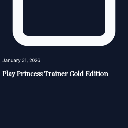
January 31, 2026
Play Princess Trainer Gold Edition