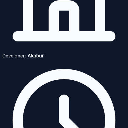
Developer:
Akabur