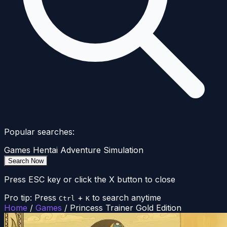
Popular searches:
Games
Hentai
Adventure
Simulation
Search Now
Press ESC key or click the X button to close
Pro tip: Press
+
to search anytime
Ctrl
K
Home
/
Games
/
Princess Trainer Gold Edition