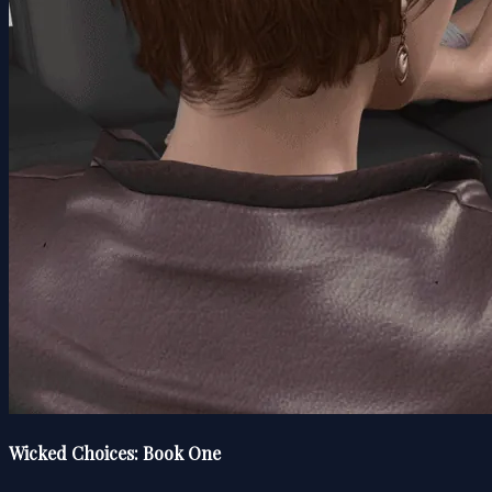
Wicked Choices: Book One