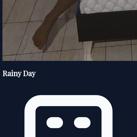
Rainy Day