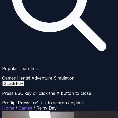
Popular searches:
Games
Hentai
Adventure
Simulation
Search Now
Press ESC key or click the X button to close
Pro tip: Press
+
to search anytime
Ctrl
K
Home
/
Games
/
Rainy Day