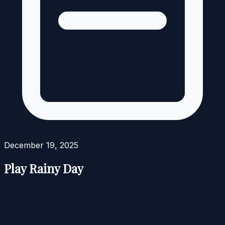
December 19, 2025
Play Rainy Day