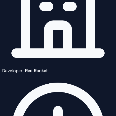
Developer:
Red Rocket