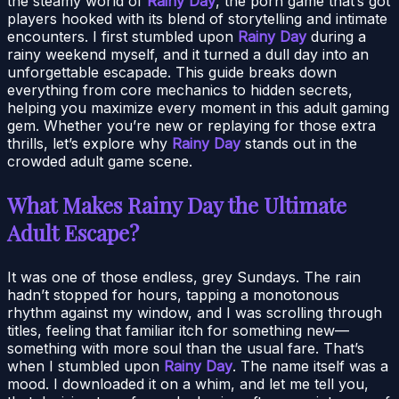
the steamy world of
Rainy Day
, the porn game that’s got
players hooked with its blend of storytelling and intimate
encounters. I first stumbled upon
Rainy Day
during a
rainy weekend myself, and it turned a dull day into an
unforgettable escapade. This guide breaks down
everything from core mechanics to hidden secrets,
helping you maximize every moment in this adult gaming
gem. Whether you’re new or replaying for those extra
thrills, let’s explore why
Rainy Day
stands out in the
crowded adult game scene.
What Makes Rainy Day the Ultimate
Adult Escape?
It was one of those endless, grey Sundays. The rain
hadn’t stopped for hours, tapping a monotonous
rhythm against my window, and I was scrolling through
titles, feeling that familiar itch for something new—
something with more soul than the usual fare. That’s
when I stumbled upon
Rainy Day
. The name itself was a
mood. I downloaded it on a whim, and let me tell you,