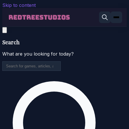
Skip to content
Search
What are you looking for today?