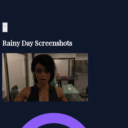
Rainy Day Screenshots