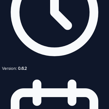
Version:
0.6.2