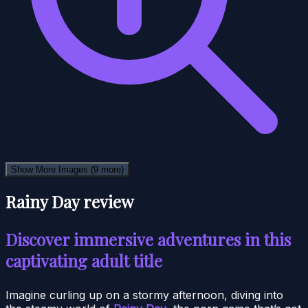
Show More Images
(9 more)
Rainy Day review
Discover immersive adventures in this
captivating adult title
Imagine curling up on a stormy afternoon, diving into