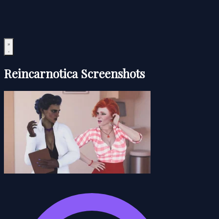
Reincarnotica Screenshots