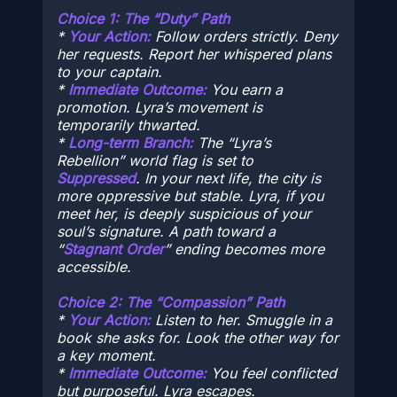
Choice 1: The “Duty” Path
*
Your Action:
Follow orders strictly. Deny
her requests. Report her whispered plans
to your captain.
*
Immediate Outcome:
You earn a
promotion. Lyra’s movement is
temporarily thwarted.
*
Long-term Branch:
The “Lyra’s
Rebellion” world flag is set to
Suppressed
. In your next life, the city is
more oppressive but stable. Lyra, if you
meet her, is deeply suspicious of your
soul’s signature. A path toward a
“
Stagnant Order
” ending becomes more
accessible.
Choice 2: The “Compassion” Path
*
Your Action:
Listen to her. Smuggle in a
book she asks for. Look the other way for
a key moment.
*
Immediate Outcome:
You feel conflicted
but purposeful. Lyra escapes.