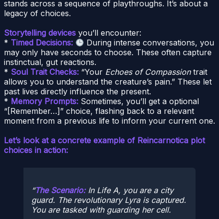
stands across a sequence of playthroughs. It’s about a
legacy of choices.
Storytelling devices
you’ll encounter:
*
Timed Decisions:
During intense conversations, you
may only have seconds to choose. These often capture
instinctual, gut reactions.
*
Soul Trait Checks:
“Your
Echoes of Compassion
trait
allows you to understand the creature’s pain.” These let
past lives directly influence the present.
*
Memory Prompts:
Sometimes, you’ll get a optional
“[Remember…]” choice, flashing back to a relevant
moment from a previous life to inform your current one.
Let’s look at a concrete example of Reincarnotica plot
choices in action:
The Scenario:
In Life A, you are a city
guard. The revolutionary Lyra is captured.
You are tasked with guarding her cell.