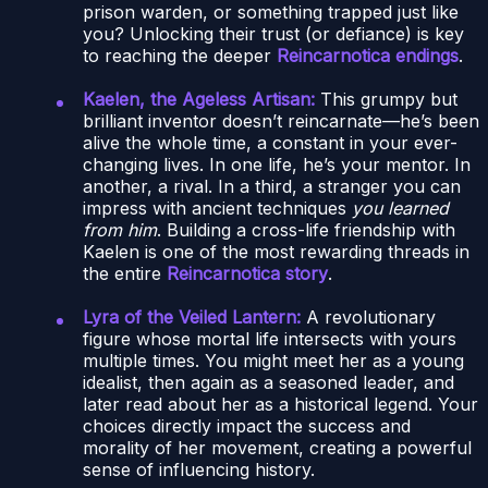
prison warden, or something trapped just like
you? Unlocking their trust (or defiance) is key
to reaching the deeper
Reincarnotica endings
.
Kaelen, the Ageless Artisan:
This grumpy but
brilliant inventor doesn’t reincarnate—he’s been
alive the whole time, a constant in your ever-
changing lives. In one life, he’s your mentor. In
another, a rival. In a third, a stranger you can
impress with ancient techniques
you learned
from him
. Building a cross-life friendship with
Kaelen is one of the most rewarding threads in
the entire
Reincarnotica story
.
Lyra of the Veiled Lantern:
A revolutionary
figure whose mortal life intersects with yours
multiple times. You might meet her as a young
idealist, then again as a seasoned leader, and
later read about her as a historical legend. Your
choices directly impact the success and
morality of her movement, creating a powerful
sense of influencing history.