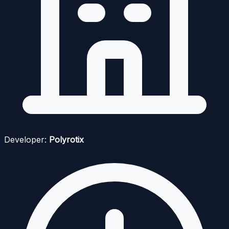
Developer:
Polyrotix