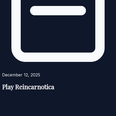
December 12, 2025
Play Reincarnotica