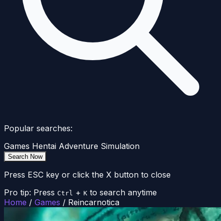
Popular searches:
Games
Hentai
Adventure
Simulation
Search Now
Press ESC key or click the X button to close
Pro tip: Press
+
to search anytime
Ctrl
K
Home
/
Games
/
Reincarnotica