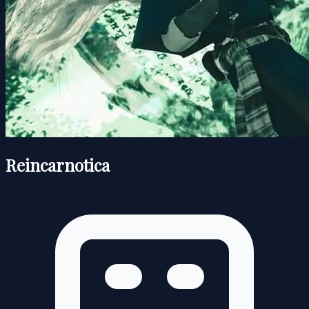
Reincarnotica