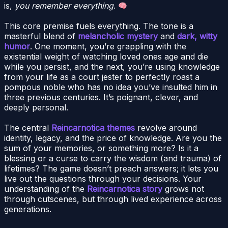
is,
you remember everything
.
This core premise fuels everything. The tone is a
masterful blend of
melancholic mystery
and
dark, witty
humor
. One moment, you’re grappling with the
existential weight of watching loved ones age and die
while you persist, and the next, you’re using knowledge
from your life as a court jester to perfectly roast a
pompous noble who has no idea you’ve insulted him in
three previous centuries. It’s poignant, clever, and
deeply personal.
The central
Reincarnotica themes
revolve around
identity, legacy, and the price of knowledge. Are you the
sum of your memories, or something more? Is it a
blessing or a curse to carry the wisdom (and trauma) of
lifetimes? The game doesn’t preach answers; it lets you
live out the questions through your decisions. Your
understanding of the
Reincarnotica story
grows not
through cutscenes, but through lived experience across
generations.