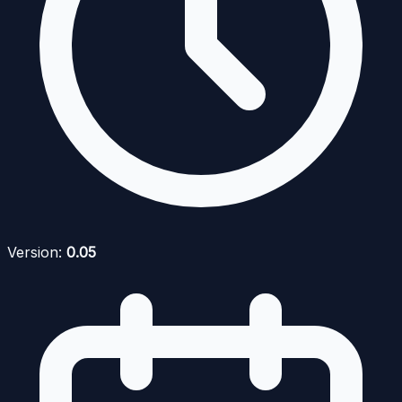
Version:
0.05