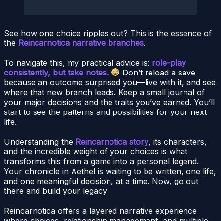
See how one choice ripples out? This is the essence of
the
Reincarnotica narrative branches
.
To navigate this, my practical advice is:
role-play
consistently, but take notes.
Don’t reload a save
because an outcome surprised you—live with it, and see
where that new branch leads. Keep a small journal of
your major decisions and the traits you’ve earned. You’ll
start to see the patterns and possibilities for your next
life.
Understanding the
Reincarnotica story
, its characters,
and the incredible weight of your choices is what
transforms this from a game into a personal legend.
Your chronicle in Aethel is waiting to be written, one life,
and one meaningful decision, at a time. Now, go out
there and build your legacy
Reincarnotica offers a layered narrative experience
where choices, relationship management, and multiple