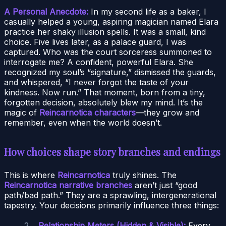
A Personal Anecdote:
In my second life as a baker, I
casually helped a young, aspiring magician named Elara
practice her shaky illusion spells. It was a small, kind
choice. Five lives later, as a palace guard, I was
captured. Who was the court sorceress summoned to
interrogate me? A confident, powerful Elara. She
recognized my soul’s “signature,” dismissed the guards,
and whispered, “I never forgot the taste of your
kindness. Now run.” That moment, born from a tiny,
forgotten decision, absolutely blew my mind. It’s the
magic of
Reincarnotica characters
—they grow and
remember, even when the world doesn’t.
How choices shape story branches and endings
This is where
Reincarnotica
truly shines. The
Reincarnotica narrative branches
aren’t just “good
path/bad path.” They are a sprawling, intergenerational
tapestry. Your decisions primarily influence three things:
Relationship Meters (Hidden & Visible):
Every