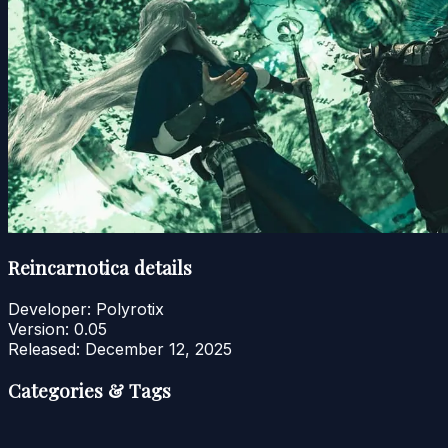
Reincarnotica details
Developer:
Polyrotix
Version:
0.05
Released:
December 12, 2025
Categories & Tags