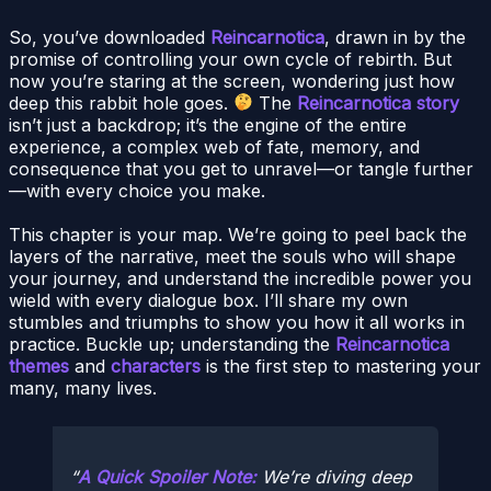
So, you’ve downloaded
Reincarnotica
, drawn in by the
promise of controlling your own cycle of rebirth. But
now you’re staring at the screen, wondering just how
deep this rabbit hole goes.
The
Reincarnotica story
isn’t just a backdrop; it’s the engine of the entire
experience, a complex web of fate, memory, and
consequence that you get to unravel—or tangle further
—with every choice you make.
This chapter is your map. We’re going to peel back the
layers of the narrative, meet the souls who will shape
your journey, and understand the incredible power you
wield with every dialogue box. I’ll share my own
stumbles and triumphs to show you how it all works in
practice. Buckle up; understanding the
Reincarnotica
themes
and
characters
is the first step to mastering your
many, many lives.
A Quick Spoiler Note:
We’re diving deep