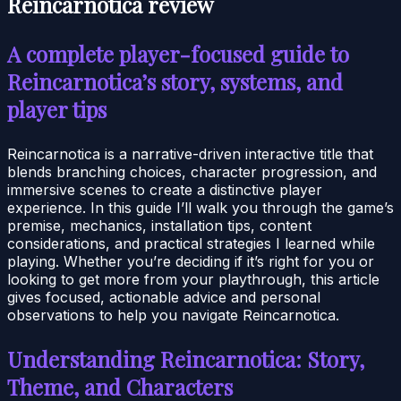
Reincarnotica review
A complete player-focused guide to
Reincarnotica’s story, systems, and
player tips
Reincarnotica is a narrative-driven interactive title that
blends branching choices, character progression, and
immersive scenes to create a distinctive player
experience. In this guide I’ll walk you through the game’s
premise, mechanics, installation tips, content
considerations, and practical strategies I learned while
playing. Whether you’re deciding if it’s right for you or
looking to get more from your playthrough, this article
gives focused, actionable advice and personal
observations to help you navigate Reincarnotica.
Understanding Reincarnotica: Story,
Theme, and Characters