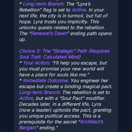
*
Long-term Branch:
The “Lyra’s
Rebellion” flag is set to
Active
. In your
next life, the city is in turmoil, but full of
hope. Lyra trusts you implicitly. This
unlocks quests related to the rebellion.
The “
Renewal’s Dawn
” ending path opens
up.
Choice 3: The “Strategic” Path (Requires
Soul Trait:
Calculated Mind
)
*
Your Action:
“I’ll help you escape, but
you must promise your new world will
have a place for souls like me.”
*
Immediate Outcome:
You engineer her
escape but create a binding magical pact.
Long-term Branch:
The rebellion is set to
Active
, but with a “Soul Pact” modifier.
Decades later, in a different life, Lyra
(now a leader) upholds the pact, granting
you unique political access. This is a
prerequisite for the secret “
Architect’s
Bargain
” ending.