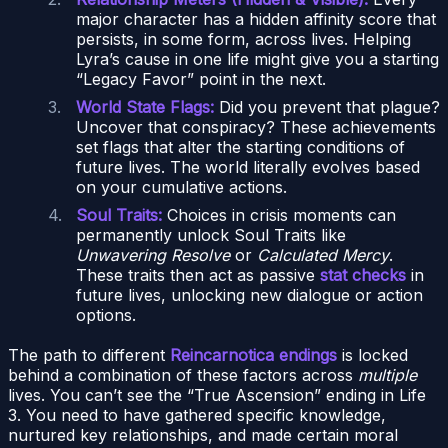
major character has a hidden affinity score that
persists, in some form, across lives. Helping
Lyra’s cause in one life might give you a starting
“Legacy Favor” point in the next.
World State Flags:
Did you prevent that plague?
Uncover that conspiracy? These achievements
set flags that alter the starting conditions of
future lives. The world literally evolves based
on your cumulative actions.
Soul Traits:
Choices in crisis moments can
permanently unlock Soul Traits like
Unwavering Resolve
or
Calculated Mercy
.
These traits then act as passive
stat checks
in
future lives, unlocking new dialogue or action
options.
The path to different
Reincarnotica endings
is locked
behind a combination of these factors across
multiple
lives. You can’t see the “True Ascension” ending in Life
3. You need to have gathered specific knowledge,
nurtured key relationships, and made certain moral