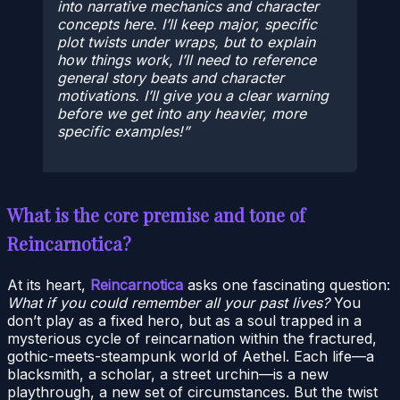
into narrative mechanics and character
concepts here. I’ll keep major, specific
plot twists under wraps, but to explain
how things work, I’ll need to reference
general story beats and character
motivations. I’ll give you a clear warning
before we get into any heavier, more
specific examples!
What is the core premise and tone of
Reincarnotica?
At its heart,
Reincarnotica
asks one fascinating question:
What if you could remember all your past lives?
You
don’t play as a fixed hero, but as a soul trapped in a
mysterious cycle of reincarnation within the fractured,
gothic-meets-steampunk world of Aethel. Each life—a
blacksmith, a scholar, a street urchin—is a new
playthrough, a new set of circumstances. But the twist