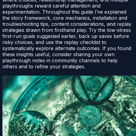
playthroughs reward careful attention and
experimentation. Throughout this guide I’ve explained
the story framework, core mechanics, installation and
troubleshooting tips, content considerations, and replay
strategies drawn from firsthand play. Try the low-stress
first-run goals suggested earlier, back up saves before
risky choices, and use the replay checklist to
systematically explore alternate outcomes. If you found
these insights useful, consider sharing your own
playthrough notes in community channels to help
others and to refine your strategies.