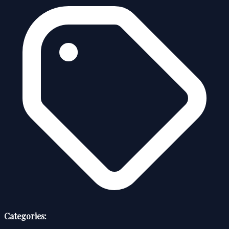
Categories: