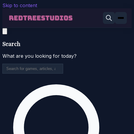
Skip to content
Search
What are you looking for today?