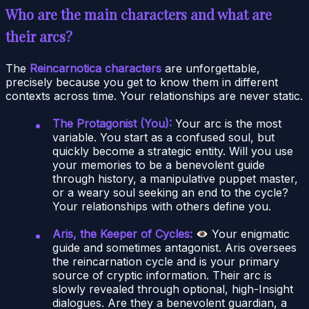
Who are the main characters and what are
their arcs?
The
Reincarnotica characters
are unforgettable,
precisely because you get to know them in different
contexts across time. Your relationships are never static.
The Protagonist (You):
Your arc is the most
variable. You start as a confused soul, but
quickly become a strategic entity. Will you use
your memories to be a benevolent guide
through history, a manipulative puppet master,
or a weary soul seeking an end to the cycle?
Your relationships with others define you.
Aris, the Keeper of Cycles:
Your enigmatic
guide and sometimes antagonist. Aris oversees
the reincarnation cycle and is your primary
source of cryptic information. Their arc is
slowly revealed through optional, high-Insight
dialogues. Are they a benevolent guardian, a