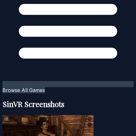
Browse All Games
SinVR Screenshots