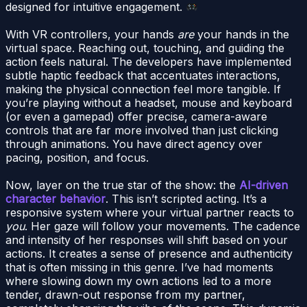
designed for intuitive engagement.
With VR controllers, your hands
are
your hands in the
virtual space. Reaching out, touching, and guiding the
action feels natural. The developers have implemented
subtle haptic feedback that accentuates interactions,
making the physical connection feel more tangible. If
you’re playing without a headset, mouse and keyboard
(or even a gamepad) offer precise, camera-aware
controls that are far more involved than just clicking
through animations. You have direct agency over
pacing, position, and focus.
Now, layer on the true star of the show: the
AI-driven
character behavior
. This isn’t scripted acting. It’s a
responsive system where your virtual partner reacts to
you
. Her gaze will follow your movements. The cadence
and intensity of her responses will shift based on your
actions. It creates a sense of presence and authenticity
that is often missing in this genre. I’ve had moments
where slowing down my own actions led to a more
tender, drawn-out response from my partner,