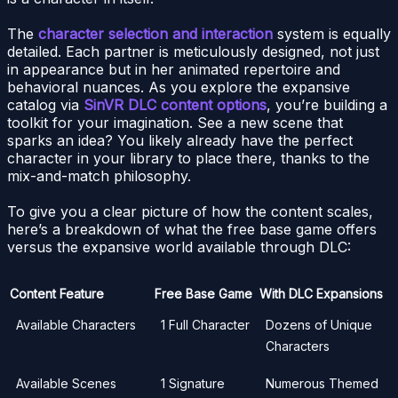
The
character selection and interaction
system is equally
detailed. Each partner is meticulously designed, not just
in appearance but in her animated repertoire and
behavioral nuances. As you explore the expansive
catalog via
SinVR DLC content options
, you’re building a
toolkit for your imagination. See a new scene that
sparks an idea? You likely already have the perfect
character in your library to place there, thanks to the
mix-and-match philosophy.
To give you a clear picture of how the content scales,
here’s a breakdown of what the free base game offers
versus the expansive world available through DLC:
Content Feature
Free Base Game
With DLC Expansions
Available Characters
1 Full Character
Dozens of Unique
Characters
Available Scenes
1 Signature
Numerous Themed