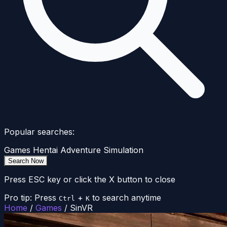
Popular searches:
Games
Hentai
Adventure
Simulation
Search Now
Press ESC key or click the X button to close
Pro tip: Press
+
to search anytime
Ctrl
K
Home
/
Games
/
SinVR