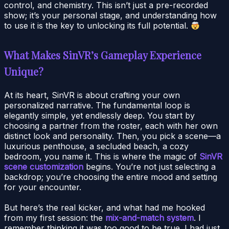
control, and chemistry. This isn’t just a pre-recorded
show; it’s your personal stage, and understanding how
to use it is the key to unlocking its full potential.
What Makes SinVR’s Gameplay Experience
Unique?
At its heart, SinVR is about crafting your own
personalized narrative. The fundamental loop is
elegantly simple, yet endlessly deep. You start by
choosing a partner from the roster, each with her own
distinct look and personality. Then, you pick a scene—a
luxurious penthouse, a secluded beach, a cozy
bedroom, you name it. This is where the magic of
SinVR
scene customization
begins. You’re not just selecting a
backdrop; you’re choosing the entire mood and setting
for your encounter.
But here’s the real kicker, and what had me hooked
from my first session: the
mix-and-match system
. I
remember thinking it was too good to be true. I had just