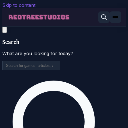
Skip to content
Search
What are you looking for today?