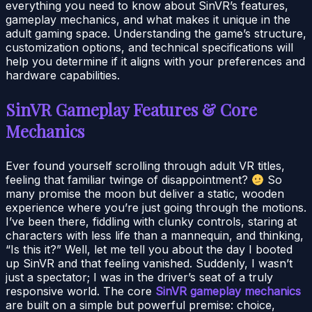
everything you need to know about SinVR’s features,
gameplay mechanics, and what makes it unique in the
adult gaming space. Understanding the game’s structure,
customization options, and technical specifications will
help you determine if it aligns with your preferences and
hardware capabilities.
SinVR Gameplay Features & Core
Mechanics
Ever found yourself scrolling through adult VR titles,
feeling that familiar twinge of disappointment?
So
many promise the moon but deliver a static, wooden
experience where you’re just going through the motions.
I’ve been there, fiddling with clunky controls, staring at
characters with less life than a mannequin, and thinking,
“Is this it?” Well, let me tell you about the day I booted
up SinVR and that feeling vanished. Suddenly, I wasn’t
just a spectator; I was in the driver’s seat of a truly
responsive world. The core
SinVR gameplay mechanics
are built on a simple but powerful premise: choice,