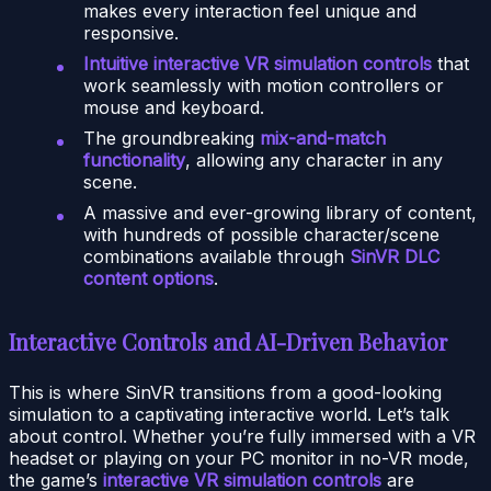
makes every interaction feel unique and
responsive.
Intuitive interactive VR simulation controls
that
work seamlessly with motion controllers or
mouse and keyboard.
The groundbreaking
mix-and-match
functionality
, allowing any character in any
scene.
A massive and ever-growing library of content,
with hundreds of possible character/scene
combinations available through
SinVR DLC
content options
.
Interactive Controls and AI-Driven Behavior
This is where SinVR transitions from a good-looking
simulation to a captivating interactive world. Let’s talk
about control. Whether you’re fully immersed with a VR
headset or playing on your PC monitor in no-VR mode,
the game’s
interactive VR simulation controls
are