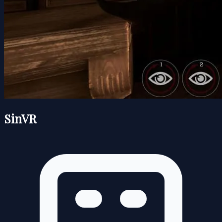
SinVR