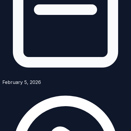
February 5, 2026