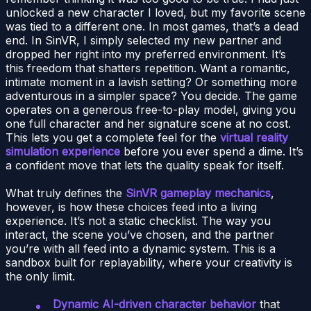
unlocked a new character I loved, but my favorite scene
was tied to a different one. In most games, that’s a dead
end. In SinVR, I simply selected my new partner and
dropped her right into my preferred environment. It’s
this freedom that shatters repetition. Want a romantic,
intimate moment in a lavish setting? Or something more
adventurous in a simpler space? You decide. The game
operates on a generous free-to-play model, giving you
one full character and her signature scene at no cost.
This lets you get a complete feel for the
virtual reality
simulation experience
before you ever spend a dime. It’s
a confident move that lets the quality speak for itself.
What truly defines the
SinVR gameplay mechanics
,
however, is how these choices feed into a living
experience. It’s not a static checklist. The way you
interact, the scene you’ve chosen, and the partner
you’re with all feed into a dynamic system. This is a
sandbox built for replayability, where your creativity is
the only limit.
Dynamic AI-driven character behavior
that