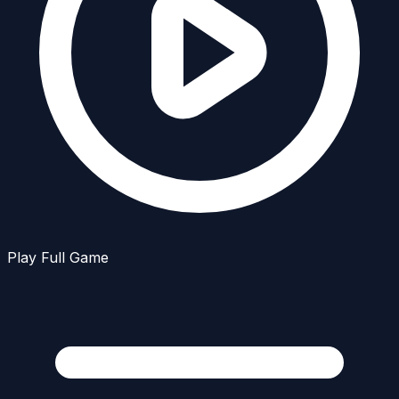
Play Full Game