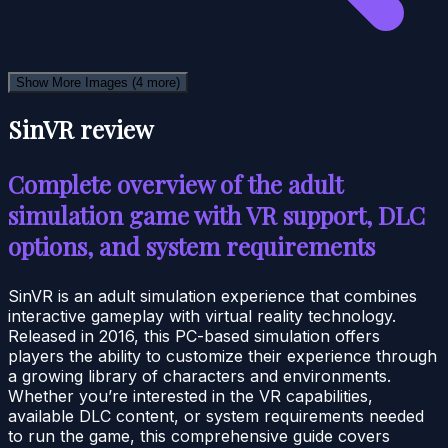
Show More Images
(4 more)
SinVR review
Complete overview of the adult
simulation game with VR support, DLC
options, and system requirements
SinVR is an adult simulation experience that combines
interactive gameplay with virtual reality technology.
Released in 2016, this PC-based simulation offers
players the ability to customize their experience through
a growing library of characters and environments.
Whether you’re interested in the VR capabilities,
available DLC content, or system requirements needed
to run the game, this comprehensive guide covers