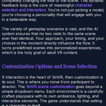
completely changing the vibe of the scene. This dynamic
feedback loop is the core of meaningful
character
selection and interaction
. You’re not just picking a model;
you’re choosing a personality that will engage with you
in a believable way.
The variety of gameplay scenarios is vast, and this AI
system ensures that no two visits to the same scene
ever feel identical. Your approach, your timing, and your
choices in the moment directly influence the flow. It
turns predefined scenes into personalized experiences,
which is the holy grail of adult VR content.
Customization Options and Scene Selection
If interaction is the heart of SinVR, then customization is
its soul. This is where you move from participant to
director. The
SinVR scene customization
goes beyond a
simple dropdown menu. Each environment is a carefully
crafted playspace with its own ambiance, lighting, and
interactive elements. The game understands that setting
is a character in itself.