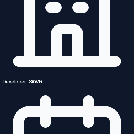
Developer:
SinVR