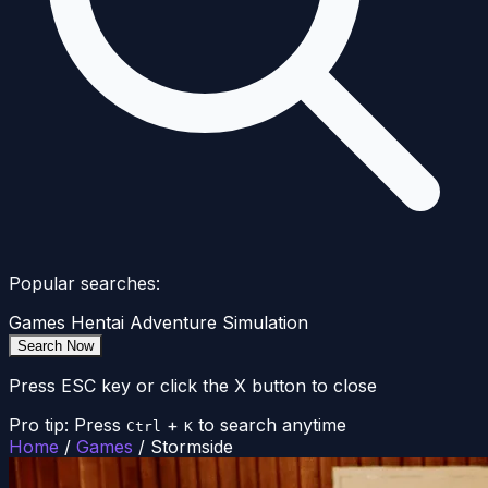
Popular searches:
Games
Hentai
Adventure
Simulation
Search Now
Press ESC key or click the X button to close
Pro tip: Press
+
to search anytime
Ctrl
K
Home
/
Games
/
Stormside