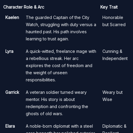
Character
Role & Arc
Key Trait
Kaelen
The guarded Captain of the City
Honorable
Watch, struggling with duty versus a
but Scarred
haunted past. His path involves
learning to trust again.
Lyra
A quick-witted, freelance mage with
Cunning &
a rebellious streak. Her arc
Independent
explores the cost of freedom and
the weight of unseen
responsibilities.
Garrick
A veteran soldier turned weary
Weary but
mentor. His story is about
Wise
redemption and confronting the
ghosts of old wars.
Elara
A noble-born diplomat with a steel
Diplomatic &