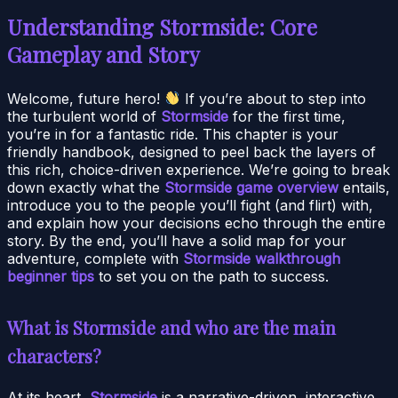
Understanding Stormside: Core
Gameplay and Story
Welcome, future hero!
If you’re about to step into
the turbulent world of
Stormside
for the first time,
you’re in for a fantastic ride. This chapter is your
friendly handbook, designed to peel back the layers of
this rich, choice-driven experience. We’re going to break
down exactly what the
Stormside game overview
entails,
introduce you to the people you’ll fight (and flirt) with,
and explain how your decisions echo through the entire
story. By the end, you’ll have a solid map for your
adventure, complete with
Stormside walkthrough
beginner tips
to set you on the path to success.
What is Stormside and who are the main
characters?
At its heart,
Stormside
is a narrative-driven, interactive