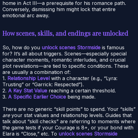
home in Act III—a prerequisite for his romance path.
Conversely, dismissing him might lock that entire
emotional arc away.
How scenes, skills, and endings are unlocked
So, how do you
unlock scenes Stormside
is famous
for? It’s all about triggers. Scenes—especially special
character moments, romantic interludes, and crucial
plot revelations—are tied to specific conditions. These
are usually a combination of:
1.
Relationship Level
with a character (e.g., “Lyra:
Trusting” or “Garrick: Respected”).
2.
A Key Stat Value
reaching a certain threshold.
3.
A Specific Earlier Choice
being made.
There are no generic “skill points” to spend. Your “skills”
are
your stat values and relationship levels. Guides that
talk about “skill checks” are referring to moments where
the game tests if your Courage is 8+, or your bond with
Elara is “Close,” etc. To
unlock scenes Stormside