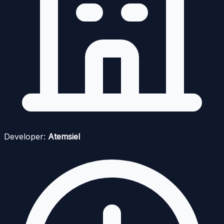
Developer:
Atemsiel