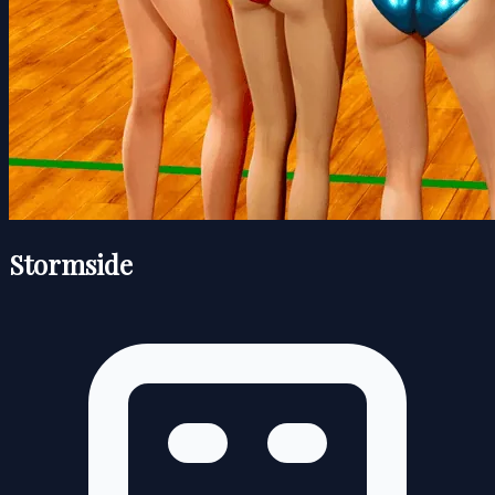
Stormside