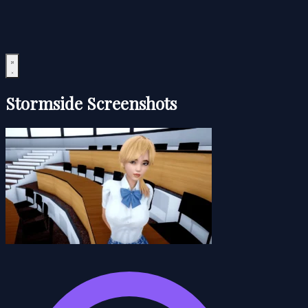
Stormside Screenshots