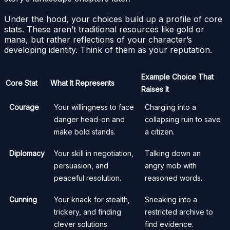
Under the hood, your choices build up a profile of core
stats. These aren’t traditional resources like gold or
mana, but rather reflections of your character’s
developing identity. Think of them as your reputation.
Example Choice That
Core Stat
What It Represents
Raises It
Courage
Your willingness to face
Charging into a
danger head-on and
collapsing ruin to save
make bold stands.
a citizen.
Diplomacy
Your skill in negotiation,
Talking down an
persuasion, and
angry mob with
peaceful resolution.
reasoned words.
Cunning
Your knack for stealth,
Sneaking into a
trickery, and finding
restricted archive to
clever solutions.
find evidence.