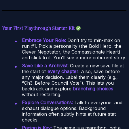
Your First Playthrough Starter Kit
Embrace Your Role:
Don’t try to min-max on
run #1. Pick a personality (the Bold Hero, the
Clever Negotiator, the Compassionate Heart)
and stick to it. You’ll see a more coherent story.
Save Like a Archivist:
Create a new save file at
the start of
every chapter
. Also, save before
any major decision. Label them clearly (e.g.,
“Ch3_Before_Council_Vote”). This lets you
backtrack and explore
branching choices
without restarting.
Explore Conversations:
Talk to everyone, and
exhaust dialogue options. Background
information often subtly hints at future stat
checks.
Pacing is Key:
The game is a marathon, not a