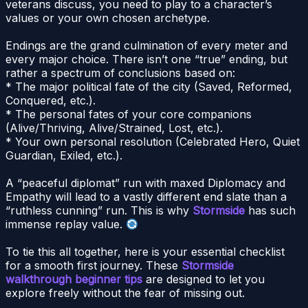
veterans discuss, you need to play to a character’s
values or your own chosen archetype.
Endings are the grand culmination of every meter and
every major choice. There isn’t one “true” ending, but
rather a spectrum of conclusions based on:
* The major political fate of the city (Saved, Reformed,
Conquered, etc.).
* The personal fates of your core companions
(Alive/Thriving, Alive/Strained, Lost, etc.).
* Your own personal resolution (Celebrated Hero, Quiet
Guardian, Exiled, etc.).
A “peaceful diplomat” run with maxed Diplomacy and
Empathy will lead to a vastly different end slate than a
“ruthless cunning” run. This is why
Stormside
has such
immense replay value.
To tie this all together, here is your essential checklist
for a smooth first journey. These
Stormside
walkthrough beginner tips
are designed to let you
explore freely without the fear of missing out.