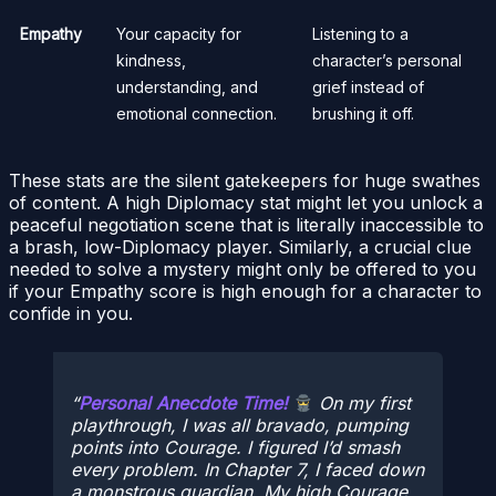
Empathy
Your capacity for
Listening to a
kindness,
character’s personal
understanding, and
grief instead of
emotional connection.
brushing it off.
These stats are the silent gatekeepers for huge swathes
of content. A high Diplomacy stat might let you unlock a
peaceful negotiation scene that is literally inaccessible to
a brash, low-Diplomacy player. Similarly, a crucial clue
needed to solve a mystery might only be offered to you
if your Empathy score is high enough for a character to
confide in you.
Personal Anecdote Time!
On my first
playthrough, I was all bravado, pumping
points into Courage. I figured I’d smash
every problem. In Chapter 7, I faced down
a monstrous guardian. My high Courage