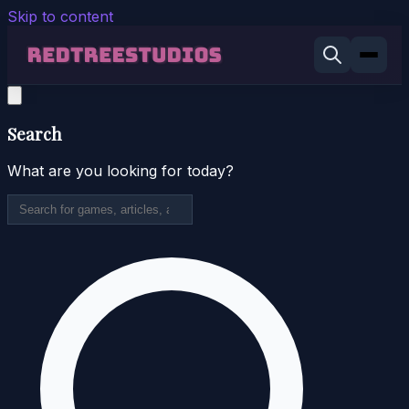
Skip to content
Search
What are you looking for today?