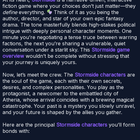
fiction game where your choices don’t just matter—they
define
everything.
Think of it as you being the
author, director, and star of your own epic fantasy
drama. The tone masterfully blends high-stakes political
intrigue with deeply personal character moments. One
minute you’re negotiating a tense truce between warring
factions, the next you’re sharing a vulnerable, quiet
conversation under a starlit sky. This
Stormside game
overview
wouldn’t be complete without stressing that
your journey is uniquely yours.
Now, let’s meet the crew. The
Stormside characters
are
the soul of the game, each with their own secrets,
desires, and complex personalities. You play as the
protagonist, a newcomer to the embattled city of
Atheria, whose arrival coincides with a brewing magical
catastrophe. Your past is a mystery you slowly unravel,
and your future is shaped by the allies you gather.
Here are the principal
Stormside characters
you’ll form
bonds with: