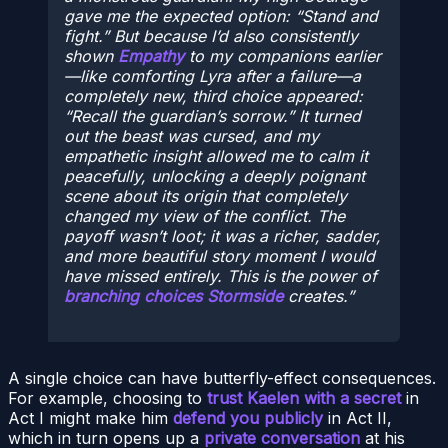
gave me the expected option: “Stand and
fight.” But because I’d
also
consistently
shown
Empathy
to my companions earlier
—like comforting Lyra after a failure—a
completely new, third choice appeared:
“Recall the guardian’s sorrow.” It turned
out the beast was cursed, and my
empathetic insight allowed me to calm it
peacefully, unlocking a deeply poignant
scene about its origin that completely
changed my view of the conflict. The
payoff wasn’t loot; it was a richer, sadder,
and more beautiful story moment I would
have missed entirely. This is the power of
branching choices Stormside
creates.
A single choice can have butterfly-effect consequences.
For example, choosing to
trust Kaelen with a secret
in
Act I might make him
defend you publicly
in Act II,
which in turn opens up a
private conversation
at his