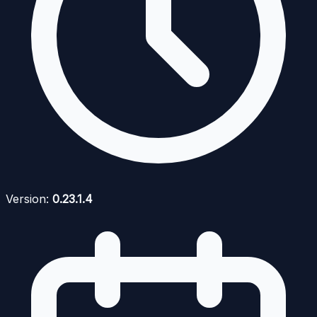
Version:
0.23.1.4