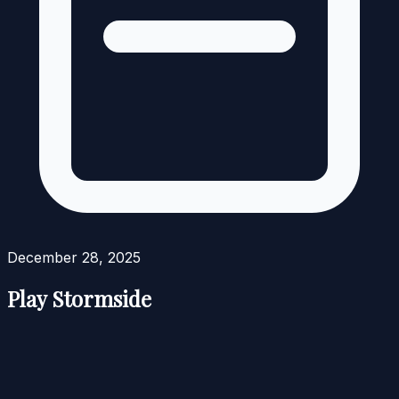
December 28, 2025
Play Stormside