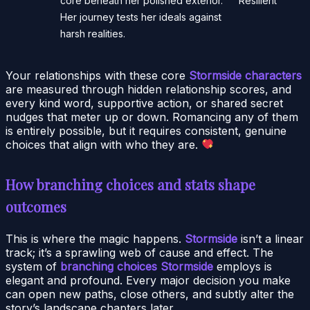
core beneath her polished exterior.
Resilient
Her journey tests her ideals against
harsh realities.
Your relationships with these core
Stormside characters
are measured through hidden relationship scores, and
every kind word, supportive action, or shared secret
nudges that meter up or down. Romancing any of them
is entirely possible, but it requires consistent, genuine
choices that align with who they are.
How branching choices and stats shape
outcomes
This is where the magic happens.
Stormside
isn’t a linear
track; it’s a sprawling web of cause and effect. The
system of
branching choices Stormside
employs is
elegant and profound. Every major decision you make
can open new paths, close others, and subtly alter the
story’s landscape chapters later.