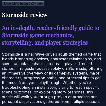
Show More Images
(2 more)
Stormside review
An in-depth, reader-friendly guide to
Stormside game mechanics,
storytelling, and player strategies
Stormside is a narrative-driven adult-themed game that
blends branching choices, character relationships, and
scene unlock mechanics to create player-directed
stories. This guide focuses solely on Stormside, offering
an immersive overview of its gameplay systems, major
characters, progression paths, and practical tips to get
the most from your playthrough. Whether you’re
troubleshooting an installation, trying to reach specific
scene outcomes, or exploring story branches, this
article will walk you through proven approaches and
personal observations gathered from multiple sessions.