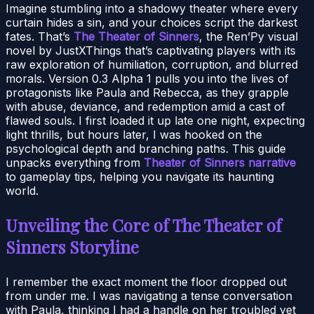
Imagine stumbling into a shadowy theater where every
curtain hides a sin, and your choices script the darkest
fates. That’s
The Theater of Sinners
, the Ren’Py visual
novel by JustXThings that’s captivating players with its
raw exploration of humiliation, corruption, and blurred
morals. Version 0.3 Alpha 1 pulls you into the lives of
protagonists like Paula and Rebecca, as they grapple
with abuse, deviance, and redemption amid a cast of
flawed souls. I first loaded it up late one night, expecting
light thrills, but hours later, I was hooked on the
psychological depth and branching paths. This guide
unpacks everything from
Theater of Sinners narrative
to gameplay tips, helping you navigate its haunting
world.
Unveiling the Core of The Theater of
Sinners Storyline
I remember the exact moment the floor dropped out
from under me. I was navigating a tense conversation
with Paula, thinking I had a handle on her troubled yet