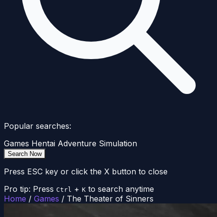
Popular searches:
Games
Hentai
Adventure
Simulation
Search Now
Press ESC key or click the X button to close
Pro tip: Press
+
to search anytime
Ctrl
K
Home
/
Games
/
The Theater of Sinners