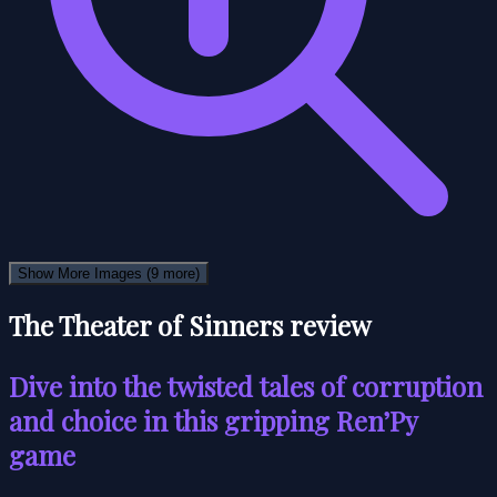
Show More Images
(9 more)
The Theater of Sinners review
Dive into the twisted tales of corruption
and choice in this gripping Ren’Py
game