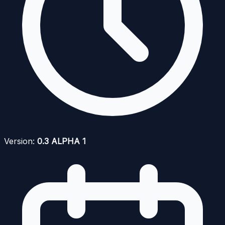
Version:
0.3 ALPHA 1