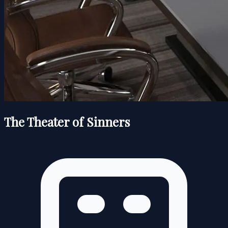
The Theater of Sinners