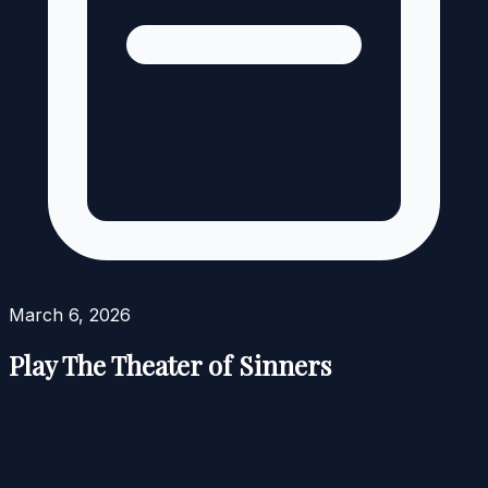
March 6, 2026
Play The Theater of Sinners