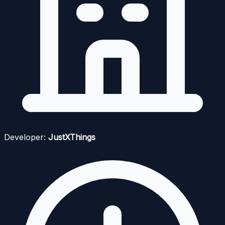
Developer:
JustXThings