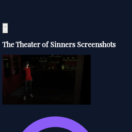
The Theater of Sinners Screenshots