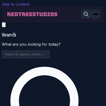
Skip to content
Search
What are you looking for today?