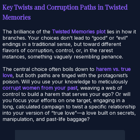
Key Twists and Corruption Paths in Twisted
Memories
The brilliance of the
Twisted Memories plot
lies in how it
branches. Your choices don’t lead to “good” or “evil”
endings in a traditional sense, but toward different
flavors of corruption, control, or, in the rarest
instances, something vaguely resembling penance.
The central choice often boils down to
harem vs. true
love
, but both paths are tinged with the protagonist’s
poison. Will you use your knowledge to meticulously
corrupt women from your past
, weaving a web of
control to build a harem that serves your ego? Or will
you focus your efforts on one target, engaging in a
long, calculated campaign to twist a specific relationship
into your version of “true love”—a love built on secrets,
manipulation, and past-life baggage?