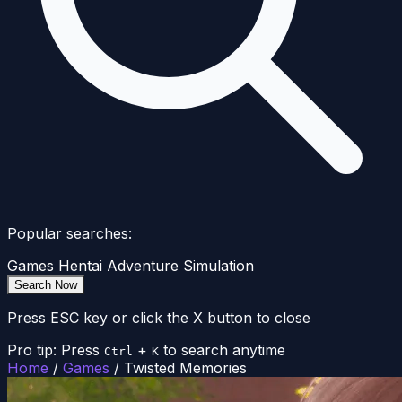
Popular searches:
Games
Hentai
Adventure
Simulation
Search Now
Press ESC key or click the X button to close
Pro tip: Press
+
to search anytime
Ctrl
K
Home
/
Games
/
Twisted Memories