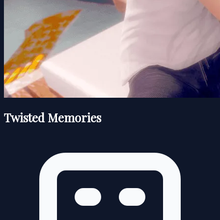
Twisted Memories