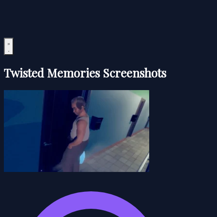
Twisted Memories Screenshots