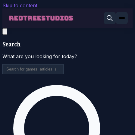
Skip to content
Search
What are you looking for today?