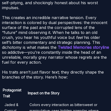
self-pitying, and shockingly honest about his worst
impulses.
This creates an incredible narrative tension. Every
interaction is colored by dual perspectives: the innocent
surface of the past and the corrupted lens of the
“future” mind observing it. When he talks to an old
crush, you hear his youthful voice but
feel
his older
self’s bitter commentary and strategic planning. This
dichotomy is what makes the
Twisted Memories storyline
so addictive—you’re constantly inside the head of an
unreliable, morally grey narrator whose regrets are the
fuel for every action.
His traits aren’t just flavor text; they directly shape the
branches of the story. Here’s how:
Protagonist
Impact on the Story
Trait
Jaded &
Colors every interaction as bittersweet or
Cynical
manipulative; sees hidden agendas where