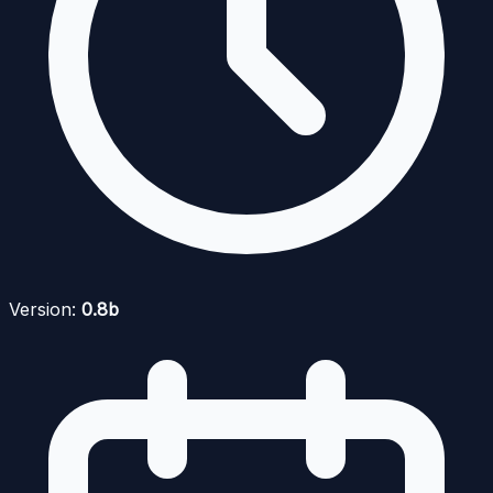
Version:
0.8b