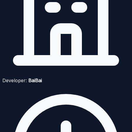
Developer:
BaiBai