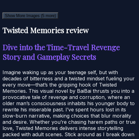
Show More Images
(5 more)
Twisted Memories review
Dive into the Time-Travel Revenge
Story and Gameplay Secrets
Imagine waking up as your teenage self, but with
decades of bitterness and a twisted mindset fueling your
every move—that’s the gripping hook of Twisted
Memories. This visual novel by BaiBai thrusts you into a
provocative tale of revenge and corruption, where an
older man’s consciousness inhabits his younger body to
rewrite his miserable past. I’ve spent hours lost in its
slow-burn narrative, making choices that blur morality
and desire. Whether you’re chasing harem paths or true
love, Twisted Memories delivers intense storytelling
packed with adult scenes. Stick around as I break down