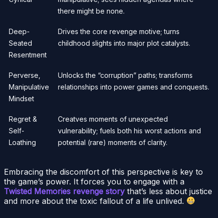
there might be none.
Deep-
Drives the core revenge motive; turns
Seated
childhood slights into major plot catalysts.
Resentment
Perverse,
Unlocks the “corruption” paths; transforms
Manipulative
relationships into power games and conquests.
Mindset
Regret &
Creatves moments of unexpected
Self-
vulnerability; fuels both his worst actions and
Loathing
potential (rare) moments of clarity.
Embracing the discomfort of this perspective is key to
the game’s power. It forces you to engage with a
Twisted Memories revenge story
that’s less about justice
and more about the toxic fallout of a life unlived.