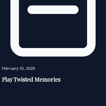
February 10, 2026
Play Twisted Memories