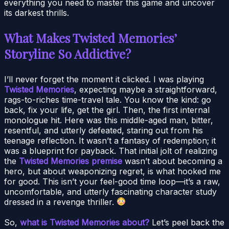
everything you need to master this game and uncover
its darkest thrills.
What Makes Twisted Memories’
Storyline So Addictive?
I’ll never forget the moment it clicked. I was playing
Twisted Memories
, expecting maybe a straightforward,
rags-to-riches time-travel tale. You know the kind: go
back, fix your life, get the girl. Then, the first internal
monologue hit. Here was this middle-aged man, bitter,
resentful, and utterly defeated, staring out from his
teenage reflection. It wasn’t a fantasy of redemption; it
was a blueprint for payback. That initial jolt of realizing
the
Twisted Memories premise
wasn’t about becoming a
hero, but about weaponizing regret, is what hooked me
for good. This isn’t your feel-good time loop—it’s a raw,
uncomfortable, and utterly fascinating character study
dressed in a revenge thriller.
So,
what is Twisted Memories about?
Let’s peel back the