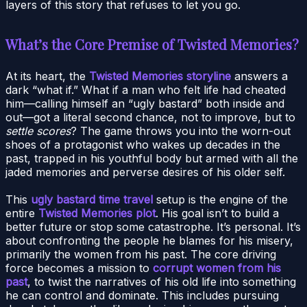
layers of this story that refuses to let you go.
What’s the Core Premise of Twisted Memories?
At its heart, the
Twisted Memories storyline
answers a
dark “what if.” What if a man who felt life had cheated
him—calling himself an “ugly bastard” both inside and
out—got a literal second chance, not to improve, but to
settle scores
? The game throws you into the worn-out
shoes of a protagonist who wakes up decades in the
past, trapped in his youthful body but armed with all the
jaded memories and perverse desires of his older self.
This
ugly bastard time travel
setup is the engine of the
entire
Twisted Memories plot
. His goal isn’t to build a
better future or stop some catastrophe. It’s personal. It’s
about confronting the people he blames for his misery,
primarily the women from his past. The core driving
force becomes a mission to
corrupt women from his
past
, to twist the narratives of his old life into something
he can control and dominate. This includes pursuing