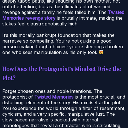
deeply taboo paths, like seducing his own mother, not
out of affection, but as the ultimate act of warped
revenge against a family he feels failed him. The
Twisted
Memories revenge story
is brutally intimate, making the
stakes feel claustrophobically high.
It’s this morally bankrupt foundation that makes the
narrative so compelling. You’re not guiding a good
person making tough choices; you’re steering a broken
one who sees manipulation as his only tool.
How Does the Protagonist’s Mindset Drive the
Plot?
Forget chosen ones and noble intentions. The
protagonist of
Twisted Memories
is the most crucial, and
disturbing, element of the story. His mindset
is
the plot.
You experience the world through a filter of resentment,
cynicism, and a very specific, manipulative lust. The
slow-paced narrative is packed with internal
monologues that reveal a character who is calculating,